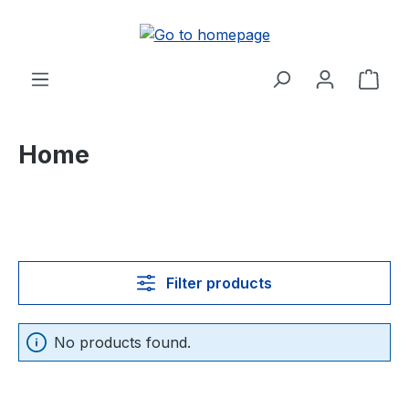
in content
Shop
Home
Filter products
No products found.