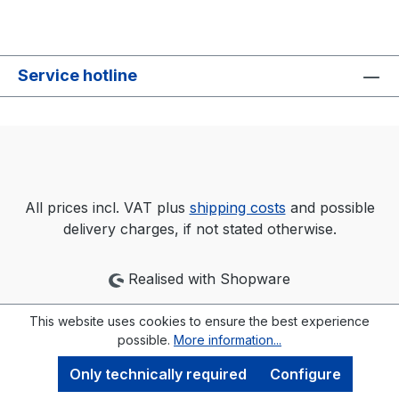
Service hotline
All prices incl. VAT plus
shipping costs
and possible
delivery charges, if not stated otherwise.
Realised with Shopware
This website uses cookies to ensure the best experience
possible.
More information...
Only technically required
Configure